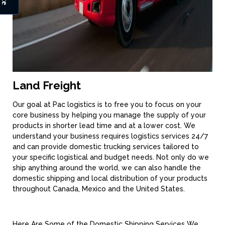
Land Freight
Our goal at Pac logistics is to free you to focus on your
core business by helping you manage the supply of your
products in shorter lead time and at a lower cost. We
understand your business requires logistics services 24/7
and can provide domestic trucking services tailored to
your specific logistical and budget needs. Not only do we
ship anything around the world, we can also handle the
domestic shipping and local distribution of your products
throughout Canada, Mexico and the United States.
Here Are Some of the Domestic Shipping Services We