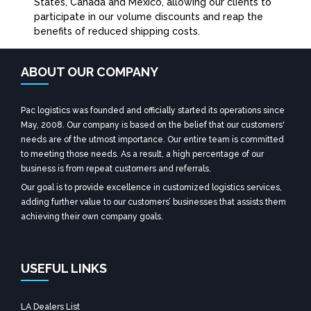
States, Canada and Mexico, allowing our clients to
participate in our volume discounts and reap the
benefits of reduced shipping costs.
ABOUT OUR COMPANY
Pac logistics was founded and officially started its operations since
May, 2008. Our company is based on the belief that our customers'
needs are of the utmost importance. Our entire team is committed
to meeting those needs. As a result, a high percentage of our
business is from repeat customers and referrals.
Our goal is to provide excellence in customized logistics services,
adding further value to our customers’ businesses that assists them
achieving their own company goals.
USEFUL LINKS
LA Dealers List