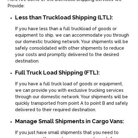
Provide:
Less than Truckload Shipping (LTL):
If you have less than a full truckload of goods or
equipment to ship, we can accommodate you through
our domestic trucking network. Your shipments will be
safely consolidated with other shipments to reduce
your costs and promptly delivered to the desired
destination.
Full Truck Load Shipping (FTL):
If you have a full truck load of goods or equipment,
we can provide you with exclusive trucking services
through our domestic network. Your shipments will be
quickly transported from point A to point B and safely
delivered to their required destination.
Manage Small Shipments in Cargo Vans:
If you just have small shipments that you need to