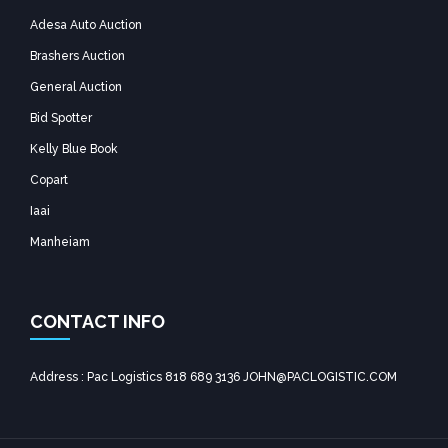
Adesa Auto Auction
Brashers Auction
General Auction
Bid Spotter
Kelly Blue Book
Copart
Iaai
Manheiam
CONTACT INFO
Address : Pac Logistics 818 689 3136 JOHN@PACLOGISTIC.COM