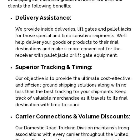
clients the following benefits:
Delivery Assistance:
We provide inside deliveries, lift gates and pallet jacks
for those special and time sensitive shipments. We’ll
help deliver your goods or products to their final
destinations and make it more convenient for the
receiver with pallet jacks or lift gate equipment.
Superior Tracking & Timing:
Our objective is to provide the ultimate cost-effective
and efficient ground shipping solutions along with no
less than the best tracking for your shipments. Keep
track of valuable merchandise as it travels to its final
destination with time to spare.
Carrier Connections & Volume Discounts:
Our Domestic Road Trucking Division maintains strong
associations with every carrier throughout the United