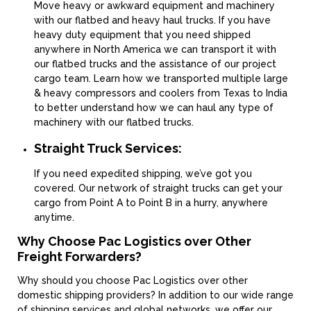
Move heavy or awkward equipment and machinery
with our flatbed and heavy haul trucks. If you have
heavy duty equipment that you need shipped
anywhere in North America we can transport it with
our flatbed trucks and the assistance of our project
cargo team. Learn how we transported multiple large
& heavy compressors and coolers from Texas to India
to better understand how we can haul any type of
machinery with our flatbed trucks.
Straight Truck Services:
If you need expedited shipping, we’ve got you
covered. Our network of straight trucks can get your
cargo from Point A to Point B in a hurry, anywhere
anytime.
Why Choose Pac Logistics over Other
Freight Forwarders?
Why should you choose Pac Logistics over other
domestic shipping providers? In addition to our wide range
of shipping services and global networks, we offer our