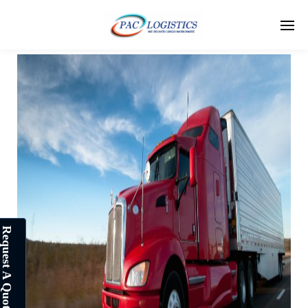
Request A Quote