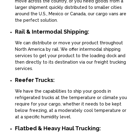
move across the country, or you need goods from a
larger shipment quickly distributed to smaller cities
around the U.S., Mexico or Canada, our cargo vans are
the perfect solution.
Rail & Intermodal Shipping:
We can distribute or move your product throughout
North America by rail. We offer intermodal shipping
services to get your product to the loading dock and
then directly to its destination via our freight trucking
services.
Reefer Trucks:
We have the capabilities to ship your goods in
refrigerated trucks at the temperature or climate you
require for your cargo, whether it needs to be kept
below freezing, at a moderately cool temperature or
at a specific humidity level.
Flatbed & Heavy Haul Trucking: